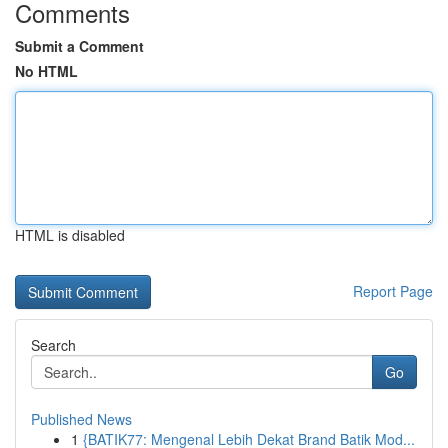
Comments
Submit a Comment
No HTML
HTML is disabled
Report Page
Search
Go
Published News
1
{BATIK77: Mengenal Lebih Dekat Brand Batik Mod...