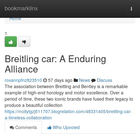
Home
bookmarklinx
Togg
navi
Home
1
Breitling car: A Enduring
Alliance
roxannpfnz823510
57 days ago
News
Discuss
The association between Breitling and Bentley is a remarkable
example of high-end horology and motor excellence. Over a
period of time, these two iconic brands have fused their legacy to
produce a beautiful collection
https://mollytgzj511707.blogrelation.com/48331405/breitling-car-
a-timeless-collaboration
Comments
Who Upvoted