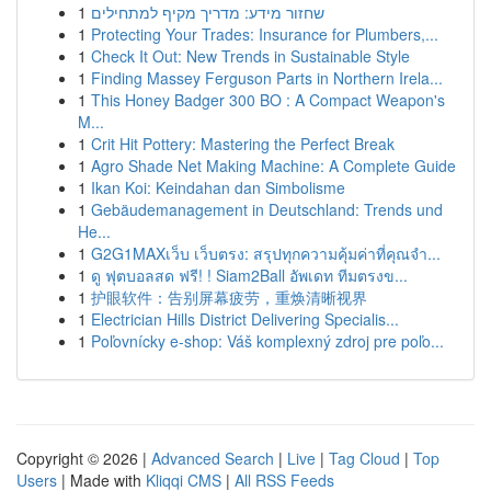
1
שחזור מידע: מדריך מקיף למתחילים
1
Protecting Your Trades: Insurance for Plumbers,...
1
Check It Out: New Trends in Sustainable Style
1
Finding Massey Ferguson Parts in Northern Irela...
1
This Honey Badger 300 BO : A Compact Weapon's
M...
1
Crit Hit Pottery: Mastering the Perfect Break
1
Agro Shade Net Making Machine: A Complete Guide
1
Ikan Koi: Keindahan dan Simbolisme
1
Gebäudemanagement in Deutschland: Trends und
He...
1
G2G1MAXเว็บ เว็บตรง: สรุปทุกความคุ้มค่าที่คุณจำ...
1
ดู ฟุตบอลสด ฟรี! ! Siam2Ball อัพเดท ทีมตรงข...
1
护眼软件：告别屏幕疲劳，重焕清晰视界
1
Electrician Hills District Delivering Specialis...
1
Poľovnícky e-shop: Váš komplexný zdroj pre poľo...
Copyright © 2026 |
Advanced Search
|
Live
|
Tag Cloud
|
Top
Users
| Made with
Kliqqi CMS
|
All RSS Feeds