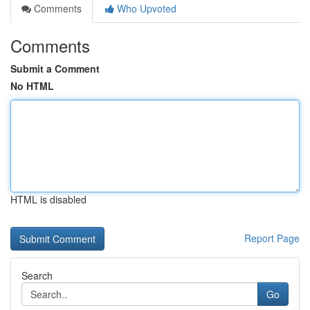
Comments
Who Upvoted
Comments
Submit a Comment
No HTML
HTML is disabled
Report Page
Search
Go