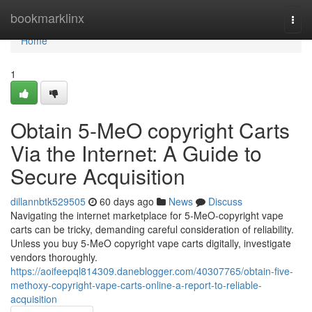
Home
bookmarklinx
Togg
navi
Home
1
Obtain 5-MeO copyright Carts
Via the Internet: A Guide to
Secure Acquisition
dillannbtk529505
60 days ago
News
Discuss
Navigating the internet marketplace for 5-MeO-copyright vape
carts can be tricky, demanding careful consideration of reliability.
Unless you buy 5-MeO copyright vape carts digitally, investigate
vendors thoroughly.
https://aoifeepql814309.daneblogger.com/40307765/obtain-five-
methoxy-copyright-vape-carts-online-a-report-to-reliable-
acquisition