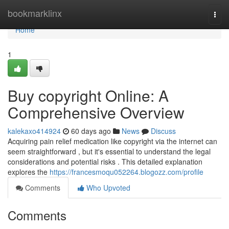
Home
bookmarklinx
Togg
navi
Home
1
Buy copyright Online: A
Comprehensive Overview
kalekaxo414924
60 days ago
News
Discuss
Acquiring pain relief medication like copyright via the internet can
seem straightforward , but it's essential to understand the legal
considerations and potential risks . This detailed explanation
explores the
https://francesmoqu052264.blogozz.com/profile
Comments
Who Upvoted
Comments