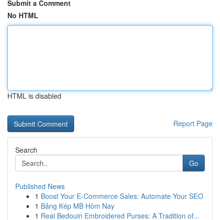
Submit a Comment
No HTML
HTML is disabled
Report Page
Search
Go
Published News
1
Boost Your E-Commerce Sales: Automate Your SEO
1
Bảng Kép MB Hôm Nay
1
Real Bedouin Embroidered Purses: A Tradition of...