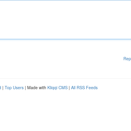
Rep
d
|
Top Users
| Made with
Kliqqi CMS
|
All RSS Feeds