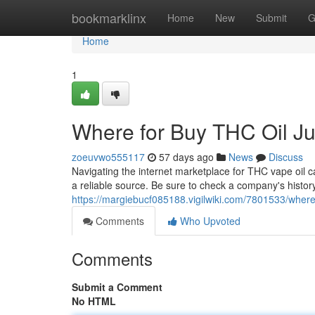
Home
bookmarklinx
Home
New
Submit
G
Home
1
Where for Buy THC Oil Jui
zoeuvwo555117
57 days ago
News
Discuss
Navigating the internet marketplace for THC vape oil can 
a reliable source. Be sure to check a company's histor
https://margiebucf085188.vigilwiki.com/7801533/where_
Comments
Who Upvoted
Comments
Submit a Comment
No HTML