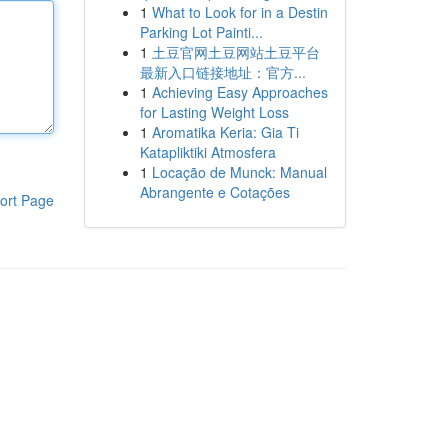
1
What to Look for in a Destin
Parking Lot Painti...
1
土豆官网土豆网站土豆平台
最新入口链接地址：官方...
1
Achieving Easy Approaches
for Lasting Weight Loss
1
Aromatika Keria: Gia Ti
Katapliktiki Atmosfera
1
Locação de Munck: Manual
Abrangente e Cotações
ort Page