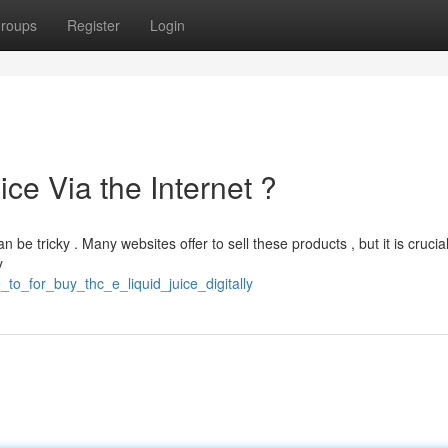
roups
Register
Login
ce Via the Internet ?
be tricky . Many websites offer to sell these products , but it is crucial
y
to_for_buy_thc_e_liquid_juice_digitally