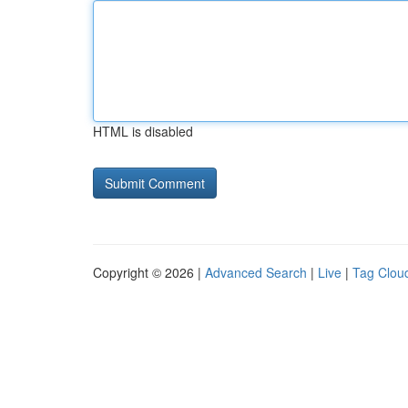
HTML is disabled
Copyright © 2026 |
Advanced Search
|
Live
|
Tag Clou