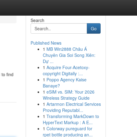
Search
Go
Published News
1
MB Win2888 Châu Á
Chuyên Gia Soi Song Xiên:
Dự ...
1
Acquire Four-Acetoxy-
copyright Digitally :...
 to find
1
Poppo Agency Kaise
Banaye?
1
eSIM vs. SIM: Your 2026
Wireless Strategy Guide
1
Artarmon Electrical Services
Providing Reputabl...
1
Transforming MarkDown to
HyperText Markup : A E...
1
Colorway pureguard for
rpet bottle producing an...