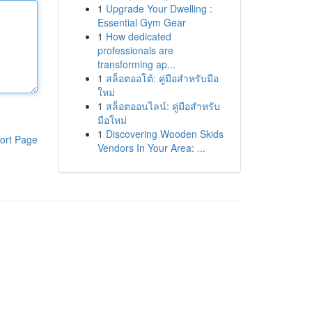
1
Upgrade Your Dwelling :
Essential Gym Gear
1
How dedicated
professionals are
transforming ap...
1
สล็อตออโต้: คู่มือสำหรับมือ
ใหม่
1
สล็อตออนไลน์: คู่มือสำหรับ
มือใหม่
1
Discovering Wooden Skids
ort Page
Vendors In Your Area: ...