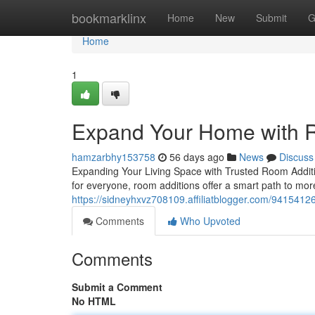
Home
bookmarklinx
Home
New
Submit
G
Home
1
Expand Your Home with R
hamzarbhy153758
56 days ago
News
Discuss
Expanding Your Living Space with Trusted Room Addit
for everyone, room additions offer a smart path to mor
https://sidneyhxvz708109.affiliatblogger.com/94154126
Comments
Who Upvoted
Comments
Submit a Comment
No HTML