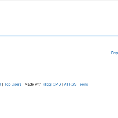
Rep
d
|
Top Users
| Made with
Kliqqi CMS
|
All RSS Feeds