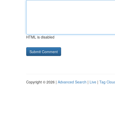
HTML is disabled
Copyright © 2026 |
Advanced Search
|
Live
|
Tag Clou