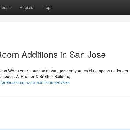
roups
Register
Login
oom Additions in San Jose
ions When your household changes and your existing space no longer
e space. At Brother & Brother Builders,
/professional-room-additions-services