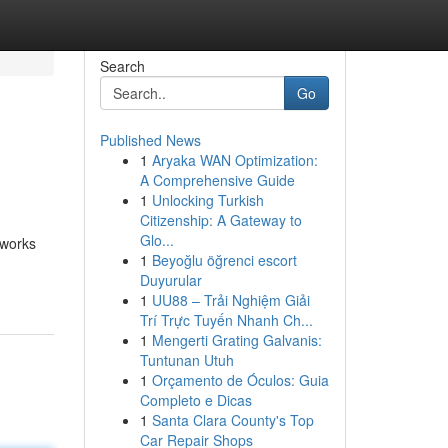
Search
Go
Published News
1
Aryaka WAN Optimization:
A Comprehensive Guide
1
Unlocking Turkish
Citizenship: A Gateway to
Glo...
 works
1
Beyoğlu öğrenci escort
Duyurular
1
UU88 – Trải Nghiệm Giải
Trí Trực Tuyến Nhanh Ch...
1
Mengerti Grating Galvanis:
Tuntunan Utuh
1
Orçamento de Óculos: Guia
Completo e Dicas
1
Santa Clara County's Top
Car Repair Shops