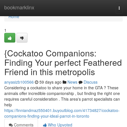
Home
bookmarklinx
Togg
navi
Home
1
{Cockatoo Companions:
Finding Your perfect Feathered
Friend in this metropolis
anyasizb100566
59 days ago
News
Discuss
Considering a cockatoo to share your home in the GTA ? These
animals offer incredible companionship , but finding the right one
requires careful consideration . This area's parrot specialists can
help
https://finniandmaz550401.buyoutblog.com/41734827/cockatoo-
companions-finding-your-ideal-parrot-in-toronto
Comments
Who Upvoted