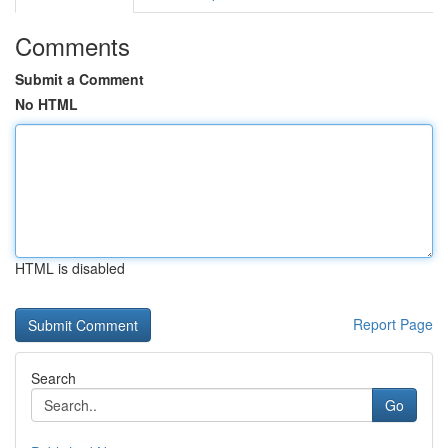
Comments
Submit a Comment
No HTML
HTML is disabled
Report Page
Search
Go