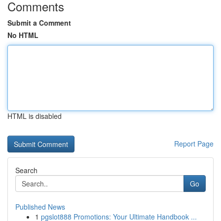
Comments
Submit a Comment
No HTML
HTML is disabled
Report Page
Search
Go
Published News
1
pgslot888 Promotions: Your Ultimate Handbook ...