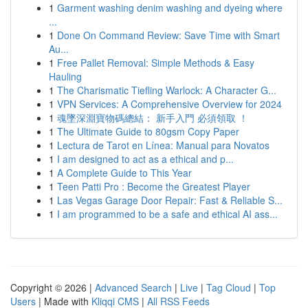
1
Garment washing denim washing and dyeing where
...
1
Done On Command Review: Save Time with Smart
Au...
1
Free Pallet Removal: Simple Methods & Easy
Hauling
1
The Charismatic Tiefling Warlock: A Character G...
1
VPN Services: A Comprehensive Overview for 2024
1
魂墜深淵寶物碼總結： 新手入門 必須領取 ！
1
The Ultimate Guide to 80gsm Copy Paper
1
Lectura de Tarot en Línea: Manual para Novatos
1
I am designed to act as a ethical and p...
1
A Complete Guide to This Year
1
Teen Patti Pro : Become the Greatest Player
1
Las Vegas Garage Door Repair: Fast & Reliable S...
1
I am programmed to be a safe and ethical AI ass...
Copyright © 2026 |
Advanced Search
|
Live
|
Tag Cloud
|
Top
Users
| Made with
Kliqqi CMS
|
All RSS Feeds