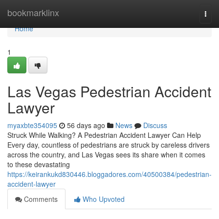
Home
bookmarklinx
Togg
navi
Home
1
Las Vegas Pedestrian Accident
Lawyer
myaxbte354095
56 days ago
News
Discuss
Struck While Walking? A Pedestrian Accident Lawyer Can Help
Every day, countless of pedestrians are struck by careless drivers
across the country, and Las Vegas sees its share when it comes
to these devastating
https://keirankukd830446.bloggadores.com/40500384/pedestrian-
accident-lawyer
Comments
Who Upvoted