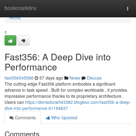
Home
bookmarklinx
Togg
navi
Home
1
Fast356: A Deep Dive into
Performance
fast356545588
57 days ago
News
Discuss
The cutting-edge Fast356 platform embodies a significant
advance in task speed . Built for complex workloads , it provides
impressive performance thanks to its proprietary architecture .
Users can
https://denisdxcw343382.blogkoo.com/fast356-a-deep-
dive-into-performance-61194837
Comments
Who Upvoted
Comments