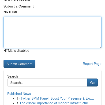
Submit a Comment
No HTML
HTML is disabled
Report Page
Search
Go
Published News
1
{Twitter SMM Panel: Boost Your Presence & Exp...
1
The critical importance of modern infrastructur...