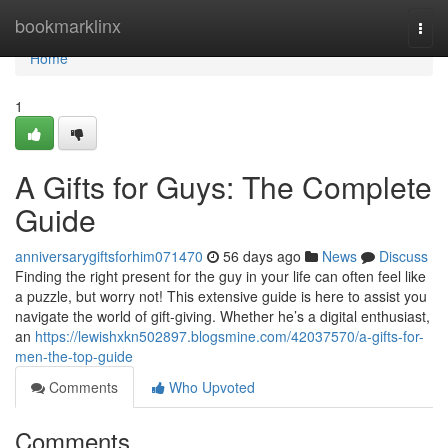
Home
bookmarklinx
Togg
navi
Home
1
A Gifts for Guys: The Complete
Guide
anniversarygiftsforhim071470
56 days ago
News
Discuss
Finding the right present for the guy in your life can often feel like
a puzzle, but worry not! This extensive guide is here to assist you
navigate the world of gift-giving. Whether he’s a digital enthusiast,
an
https://lewishxkn502897.blogsmine.com/42037570/a-gifts-for-
men-the-top-guide
Comments
Who Upvoted
Comments