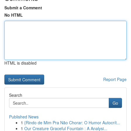
Submit a Comment
No HTML
HTML is disabled
Report Page
Search
Go
Published News
1
{Rindo de Mim Pra Não Chorar: O Humor Autocrít...
1
Our Creature Graceful Fountain : A Analysi...