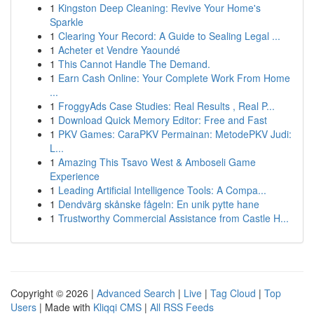
1
Kingston Deep Cleaning: Revive Your Home's
Sparkle
1
Clearing Your Record: A Guide to Sealing Legal ...
1
Acheter et Vendre Yaoundé
1
This Cannot Handle The Demand.
1
Earn Cash Online: Your Complete Work From Home
...
1
FroggyAds Case Studies: Real Results , Real P...
1
Download Quick Memory Editor: Free and Fast
1
PKV Games: CaraPKV Permainan: MetodePKV Judi:
L...
1
Amazing This Tsavo West & Amboseli Game
Experience
1
Leading Artificial Intelligence Tools: A Compa...
1
Dendvärg skånske fågeln: En unik pytte hane
1
Trustworthy Commercial Assistance from Castle H...
Copyright © 2026 |
Advanced Search
|
Live
|
Tag Cloud
|
Top
Users
| Made with
Kliqqi CMS
|
All RSS Feeds