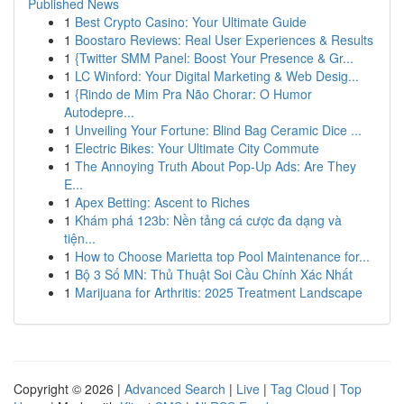
Published News
1
Best Crypto Casino: Your Ultimate Guide
1
Boostaro Reviews: Real User Experiences & Results
1
{Twitter SMM Panel: Boost Your Presence & Gr...
1
LC Winford: Your Digital Marketing & Web Desig...
1
{Rindo de Mim Pra Não Chorar: O Humor
Autodepre...
1
Unveiling Your Fortune: Blind Bag Ceramic Dice ...
1
Electric Bikes: Your Ultimate City Commute
1
The Annoying Truth About Pop-Up Ads: Are They
E...
1
Apex Betting: Ascent to Riches
1
Khám phá 123b: Nền tảng cá cược đa dạng và
tiện...
1
How to Choose Marietta top Pool Maintenance for...
1
Bộ 3 Số MN: Thủ Thuật Soi Cầu Chính Xác Nhất
1
Marijuana for Arthritis: 2025 Treatment Landscape
Copyright © 2026 |
Advanced Search
|
Live
|
Tag Cloud
|
Top