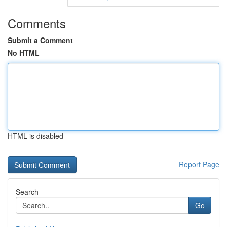
Comments
Submit a Comment
No HTML
HTML is disabled
Report Page
Search
Go