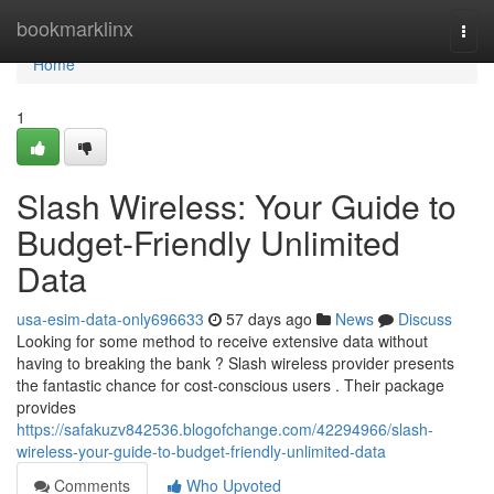
Home
bookmarklinx
Togg
navi
Home
1
Slash Wireless: Your Guide to
Budget-Friendly Unlimited
Data
usa-esim-data-only696633
57 days ago
News
Discuss
Looking for some method to receive extensive data without
having to breaking the bank ? Slash wireless provider presents
the fantastic chance for cost-conscious users . Their package
provides
https://safakuzv842536.blogofchange.com/42294966/slash-
wireless-your-guide-to-budget-friendly-unlimited-data
Comments
Who Upvoted