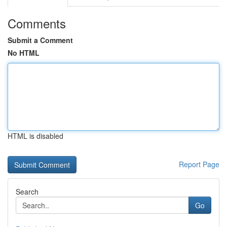
Comments
Submit a Comment
No HTML
HTML is disabled
Report Page
Search
Go