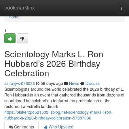
Home
bookmarklinx
Togg
navi
Home
1
Scientology Marks L. Ron
Hubbard’s 2026 Birthday
Celebration
sairayjwz076023
56 days ago
News
Discuss
Scientologists around the world celebrated the 2026 birthday of L.
Ron Hubbard in an event that gathered thousands from dozens of
countries. The celebration featured the presentation of the
restored La Estrella landmark
https://blakerxpo521503.isblog.net/scientology-marks-l-ron-
hubbard-s-2026-birthday-celebration-57987036
Comments
Who Upvoted