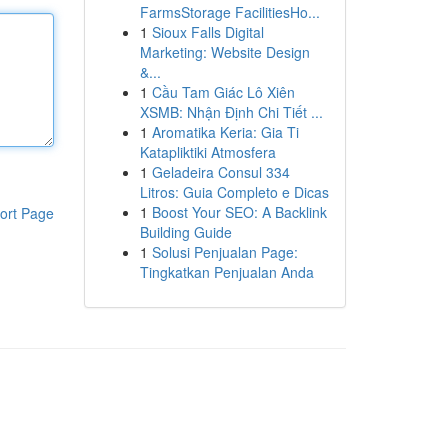
FarmsStorage FacilitiesHo...
1
Sioux Falls Digital
Marketing: Website Design
&...
1
Cầu Tam Giác Lô Xiên
XSMB: Nhận Định Chi Tiết ...
1
Aromatika Keria: Gia Ti
Katapliktiki Atmosfera
1
Geladeira Consul 334
Litros: Guia Completo e Dicas
1
Boost Your SEO: A Backlink
ort Page
Building Guide
1
Solusi Penjualan Page:
Tingkatkan Penjualan Anda