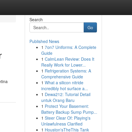
Search
Go
Published News
1
7on7 Uniforms: A Complete
r
Guide
1
CalmLean Review: Does It
Really Work for Lower...
1
Refrigeration Systems: A
Comprehensive Guide
etina
1
What a silicon nitride
incredibly hot surface a...
1
Dewa212: Tutorial Detail
untuk Orang Baru
1
Protect Your Basement:
Battery Backup Sump Pump...
1
Steer Clear Of: Playing's
Unlawfulness Clarified
1
Houston'sTheThis Tank