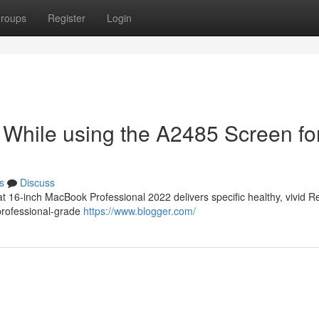
roups
Register
Login
 While using the A2485 Screen fo
s
Discuss
 16-inch MacBook Professional 2022 delivers specific healthy, vivid R
 professional-grade
https://www.blogger.com/