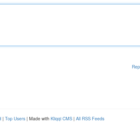
Rep
d
|
Top Users
| Made with
Kliqqi CMS
|
All RSS Feeds