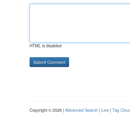
HTML is disabled
Copyright © 2026 |
Advanced Search
|
Live
|
Tag Clou