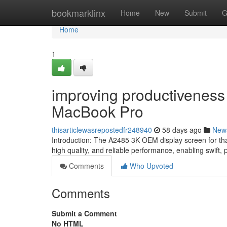
Home
bookmarklinx
Home
New
Submit
G
Home
1
improving productiveness
MacBook Pro
thisarticlewasrepostedfr248940
58 days ago
New
Introduction: The A2485 3K OEM display screen for that
high quality, and reliable performance, enabling swift,
Comments
Who Upvoted
Comments
Submit a Comment
No HTML