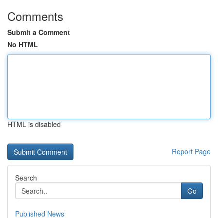
Comments
Submit a Comment
No HTML
HTML is disabled
Report Page
Search
Go
Published News