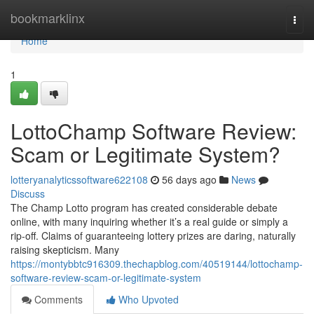
Home
bookmarklinx
Togg
navi
Home
1
LottoChamp Software Review:
Scam or Legitimate System?
lotteryanalyticssoftware622108
56 days ago
News
Discuss
The Champ Lotto program has created considerable debate
online, with many inquiring whether it’s a real guide or simply a
rip-off. Claims of guaranteeing lottery prizes are daring, naturally
raising skepticism. Many
https://montybbtc916309.thechapblog.com/40519144/lottochamp-
software-review-scam-or-legitimate-system
Comments
Who Upvoted