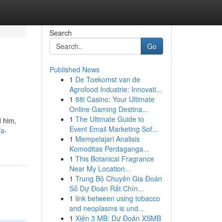
Search
Go
Published News
1
De Toekomst van de
Agrofood Industrie: Innovati...
1
88i Casino: Your Ultimate
Online Gaming Destina...
1
The Ultimate Guide to
d him,
Event Email Marketing Sof...
/a-
1
Mempelajari Analisis
Komoditas Perdaganga...
1
This Botanical Fragrance
Near My Location...
1
Trung Bộ Chuyên Gia Đoán
Số Dự Đoán Rất Chín...
1
link between using tobacco
and neoplasms is und...
1
Xiên 3 MB: Dự Đoán XSMB