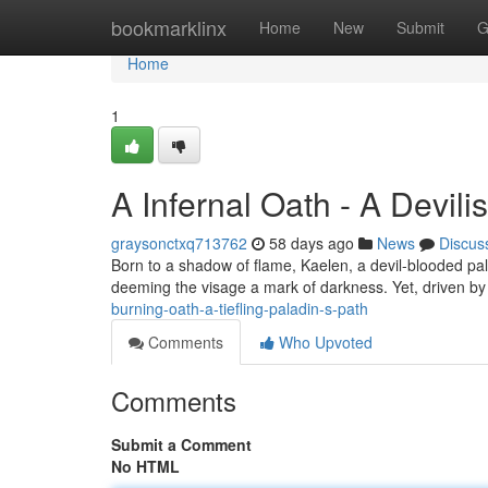
Home
bookmarklinx
Home
New
Submit
G
Home
1
A Infernal Oath - A Devil
graysonctxq713762
58 days ago
News
Discus
Born to a shadow of flame, Kaelen, a devil-blooded palad
deeming the visage a mark of darkness. Yet, driven by 
burning-oath-a-tiefling-paladin-s-path
Comments
Who Upvoted
Comments
Submit a Comment
No HTML