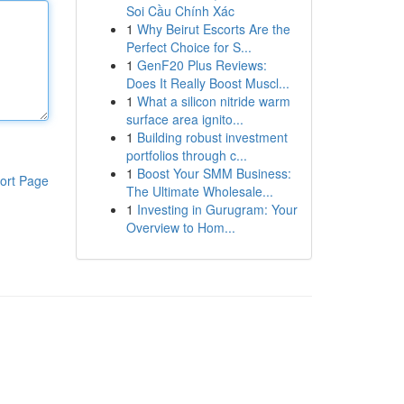
Soi Cầu Chính Xác
1
Why Beirut Escorts Are the
Perfect Choice for S...
1
GenF20 Plus Reviews:
Does It Really Boost Muscl...
1
What a silicon nitride warm
surface area ignito...
1
Building robust investment
portfolios through c...
1
Boost Your SMM Business:
ort Page
The Ultimate Wholesale...
1
Investing in Gurugram: Your
Overview to Hom...