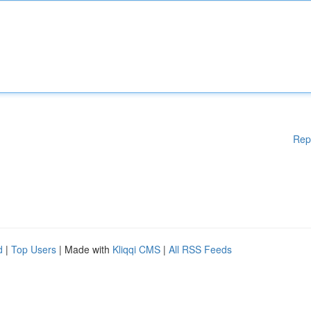
Rep
d
|
Top Users
| Made with
Kliqqi CMS
|
All RSS Feeds