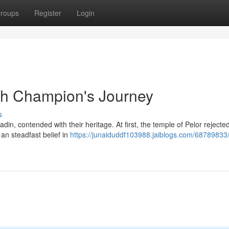
roups
Register
Login
ish Champion's Journey
s
in, contended with their heritage. At first, the temple of Pelor rejecte
an steadfast belief in
https://junaiduddf103988.jaiblogs.com/68789833