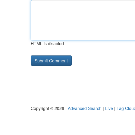
HTML is disabled
Copyright © 2026 |
Advanced Search
|
Live
|
Tag Clou