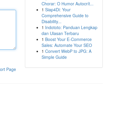
Chorar: O Humor Autocrít...
1
Siap4Di: Your
Comprehensive Guide to
Disability...
1
Indototo: Panduan Lengkap
dan Ulasan Terbaru
1
Boost Your E-Commerce
Sales: Automate Your SEO
1
Convert WebP to JPG: A
Simple Guide
ort Page