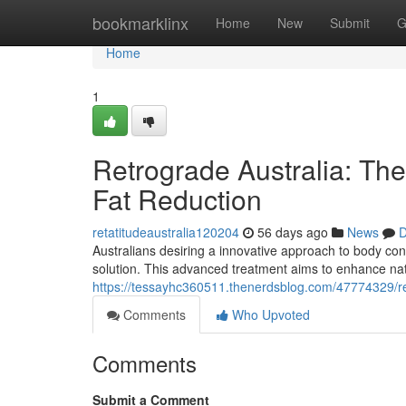
Home
bookmarklinx
Home
New
Submit
G
Home
1
Retrograde Australia: The
Fat Reduction
retatitudeaustralia120204
56 days ago
News
D
Australians desiring a innovative approach to body con
solution. This advanced treatment aims to enhance nat
https://tessayhc360511.thenerdsblog.com/47774329/ret
Comments
Who Upvoted
Comments
Submit a Comment