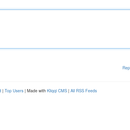
Rep
d
|
Top Users
| Made with
Kliqqi CMS
|
All RSS Feeds