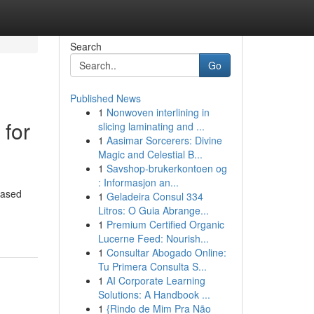
Search
Go
Published News
1
Nonwoven interlining in
 for
slicing laminating and ...
1
Aasimar Sorcerers: Divine
Magic and Celestial B...
1
Savshop-brukerkontoen og
: Informasjon an...
based
1
Geladeira Consul 334
Litros: O Guia Abrange...
1
Premium Certified Organic
Lucerne Feed: Nourish...
1
Consultar Abogado Online:
Tu Primera Consulta S...
1
AI Corporate Learning
Solutions: A Handbook ...
1
{Rindo de Mim Pra Não