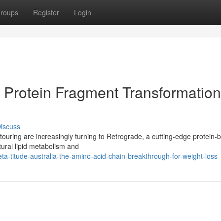
roups
Register
Login
 Protein Fragment Transformation
iscuss
touring are increasingly turning to Retrograde, a cutting-edge protein-
ural lipid metabolism and
a-titude-australia-the-amino-acid-chain-breakthrough-for-weight-loss