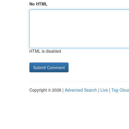
No HTML
HTML is disabled
Copyright © 2026 |
Advanced Search
|
Live
|
Tag Clou