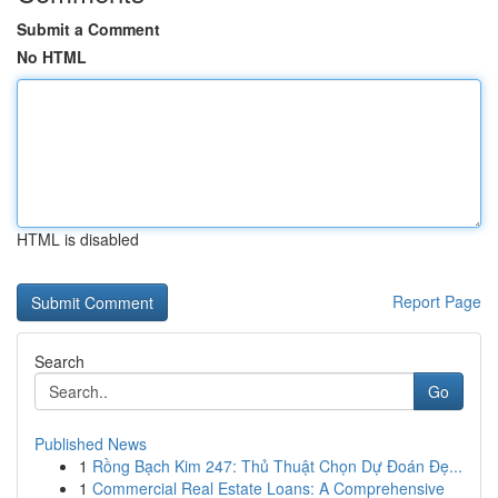
Submit a Comment
No HTML
HTML is disabled
Report Page
Search
Go
Published News
1
Rồng Bạch Kim 247: Thủ Thuật Chọn Dự Đoán Đẹ...
1
Commercial Real Estate Loans: A Comprehensive