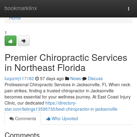
Home
bookmarklinx
Togg
navi
Home
1
Premier Chiropractic Services
in Northeast Florida
lucpzmj117182
57 days ago
News
Discuss
Professional Chiropractic Services in Jacksonville, FL When neck
pain strikes, finding a trusted chiropractor in Jacksonville
becomes essential for your wellness journey. At East Coast Injury
Clinic, our dedicated
https://directory-
star.com/listings13595735/best-chiropractor-in-jacksonville
Comments
Who Upvoted
Comments