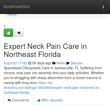
Home
bookmarklinx
Togg
navi
Home
1
Expert Neck Pain Care in
Northeast Florida
lucpzmj117182
58 days ago
News
Discuss
Specialized Chiropractic Care in Jacksonville, FL Suffering from
chronic neck pain can severely limit your daily activities. Whether
you're struggling with sharp discomfort from a recent trauma or
coping with long-term
https://az-
directory.com/listings13652840/expert-neck-pain-treatment-in-
northeast-florida
Comments
Who Upvoted