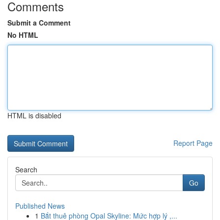
Comments
Submit a Comment
No HTML
HTML is disabled
Report Page
Search
Go
Published News
1
Bắt thuê phòng Opal Skyline: Mức hợp lý ,...