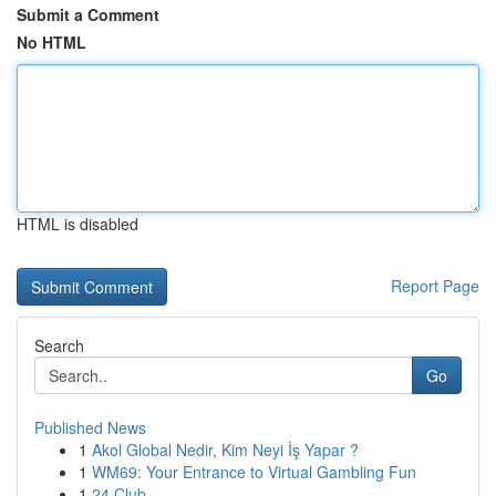
Submit a Comment
No HTML
HTML is disabled
Report Page
Search
Go
Published News
1
Akol Global Nedir, Kim Neyi İş Yapar ?
1
WM69: Your Entrance to Virtual Gambling Fun
1
24 Club