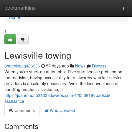
Home
bookmarklinx
Togg
navi
Home
1
Lewisville towing
phoenixfpig486936
57 days ago
News
Discuss
When you're stuck an automobile Dive start service problem on
the roadside, having accessibility to trustworthy wrecker service
providers is absolutely necessary. Avoid the inconvenience of
handling amateur assistance;
https://joanmnoh521333.luwebs.com/42050619/roadside-
assistance
Comments
Who Upvoted
Comments