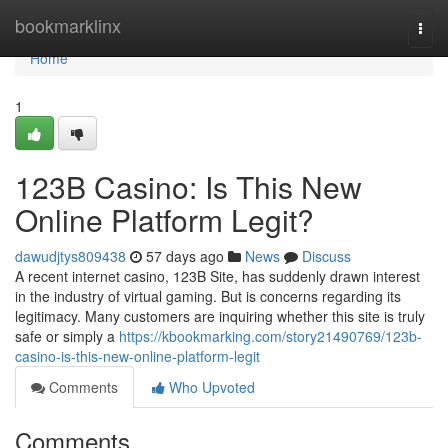
Home
bookmarklinx
Togg
navi
Home
1
123B Casino: Is This New
Online Platform Legit?
dawudjtys809438
57 days ago
News
Discuss
A recent internet casino, 123B Site, has suddenly drawn interest
in the industry of virtual gaming. But is concerns regarding its
legitimacy. Many customers are inquiring whether this site is truly
safe or simply a
https://kbookmarking.com/story21490769/123b-
casino-is-this-new-online-platform-legit
Comments
Who Upvoted
Comments