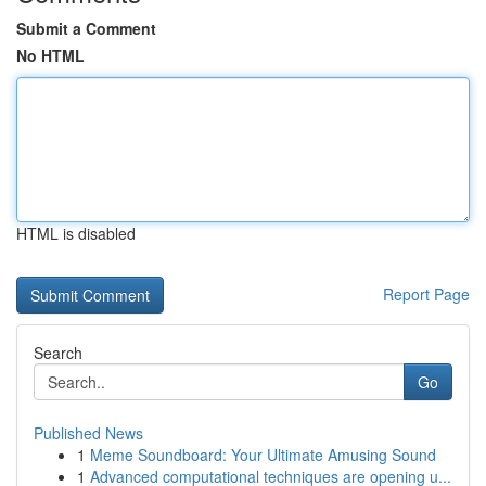
Submit a Comment
No HTML
HTML is disabled
Report Page
Search
Go
Published News
1
Meme Soundboard: Your Ultimate Amusing Sound
1
Advanced computational techniques are opening u...