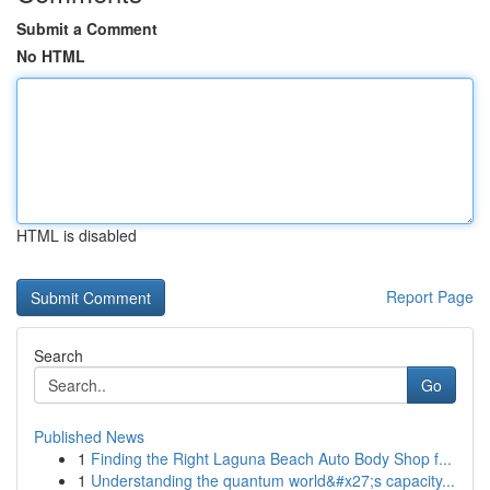
Submit a Comment
No HTML
HTML is disabled
Report Page
Search
Go
Published News
1
Finding the Right Laguna Beach Auto Body Shop f...
1
Understanding the quantum world&#x27;s capacity...