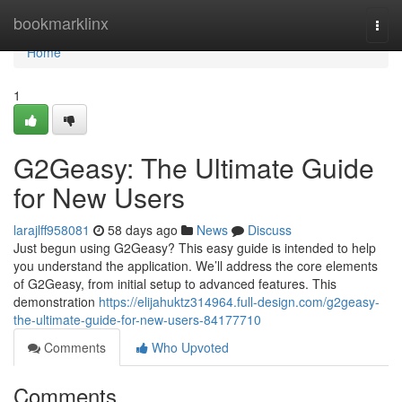
Home
bookmarklinx
Togg
navi
Home
1
G2Geasy: The Ultimate Guide
for New Users
larajlff958081
58 days ago
News
Discuss
Just begun using G2Geasy? This easy guide is intended to help
you understand the application. We’ll address the core elements
of G2Geasy, from initial setup to advanced features. This
demonstration
https://elijahuktz314964.full-design.com/g2geasy-
the-ultimate-guide-for-new-users-84177710
Comments
Who Upvoted
Comments