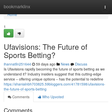
Home
bookmarklinx
Togg
navi
Home
1
Ufavisions: The Future of
Sports Betting?
ihannatlln251644
59 days ago
News
Discuss
Is Ufavisions rapidly becoming the future of sports betting as we
understand it? Industry insiders suggest that this cutting-edge
service – offering unique options – has the potential to redefine
https://shanialnbh703825.59bloggers.com/41781598/ufavisions-
the-future-of-sports-betting
Comments
Who Upvoted
Comments