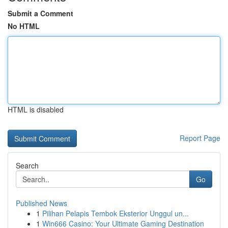
Submit a Comment
No HTML
HTML is disabled
Report Page
Search
Go
Published News
1
Pilihan Pelapis Tembok Eksterior Unggul un...
1
Win666 Casino: Your Ultimate Gaming Destination