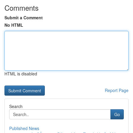
Comments
Submit a Comment
No HTML
HTML is disabled
Report Page
Search
Go
Published News