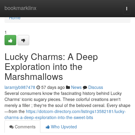
Home
bookmarklinx
Togg
navi
Home
1
Lucky Charms: A Deep
Exploration into the
Marshmallows
laramjyb987478
57 days ago
News
Discuss
Several consumers know the fascinating history behind Lucky
Charms' iconic sugary pieces. These colorful creations aren't
merely a filler ; they're the soul of the beloved cereal. Every shape
—from the
https://dotcom-directory.com/listings13582181/lucky-
charms-a-deep-exploration-into-the-sweet-bits
Comments
Who Upvoted