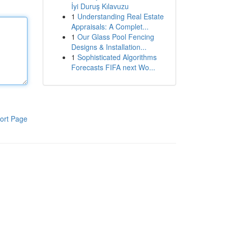
İyi Duruş Kılavuzu
1
Understanding Real Estate
Appraisals: A Complet...
1
Our Glass Pool Fencing
Designs & Installation...
1
Sophisticated Algorithms
Forecasts FIFA next Wo...
ort Page