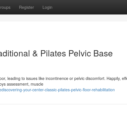
roups
Register
Login
ditional & Pilates Pelvic Base
or, leading to issues like incontinence or pelvic discomfort. Happily, eff
ploys assessment, muscle
covering-your-center-classic-pilates-pelvic-floor-rehabilitation