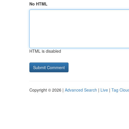
No HTML
HTML is disabled
Copyright © 2026 |
Advanced Search
|
Live
|
Tag Clou