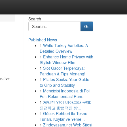
Search
Go
Published News
1
White Turkey Varieties: A
Detailed Overview
1
Enhance Home Privacy with
Stylish Window Film
1
Slot Gacor Terpercaya:
Panduan & Tips Menang!
ective
1
Pilates Socks: Your Guide
to Grip and Stability
1
Mencicipi Indonesia di Poi
Pet: Rekomendasi Rum...
1
처방전 없이 비아그라 구매:
안전하고 합법적인 방...
1
Göcek Rehberi ile Tekne
Turları, Koylar ve Yeme...
1
Zindeyasam.net Web Sitesi