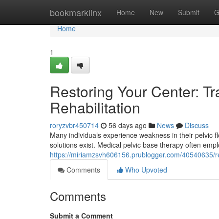
Home
bookmarklinx
Home
New
Submit
G
Home
1
Restoring Your Center: Tra
Rehabilitation
roryzvbr450714
56 days ago
News
Discuss
Many individuals experience weakness in their pelvic flo
solutions exist. Medical pelvic base therapy often em
https://miriamzsvh606156.prublogger.com/40540635/redis
Comments
Who Upvoted
Comments
Submit a Comment