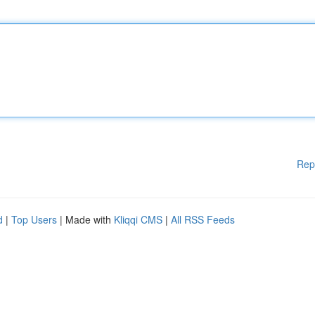
Rep
d
|
Top Users
| Made with
Kliqqi CMS
|
All RSS Feeds