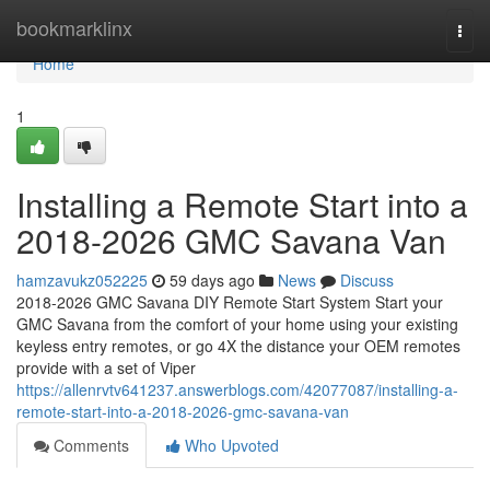
Home
bookmarklinx
Togg
navi
Home
1
Installing a Remote Start into a
2018-2026 GMC Savana Van
hamzavukz052225
59 days ago
News
Discuss
2018-2026 GMC Savana DIY Remote Start System Start your
GMC Savana from the comfort of your home using your existing
keyless entry remotes, or go 4X the distance your OEM remotes
provide with a set of Viper
https://allenrvtv641237.answerblogs.com/42077087/installing-a-
remote-start-into-a-2018-2026-gmc-savana-van
Comments
Who Upvoted