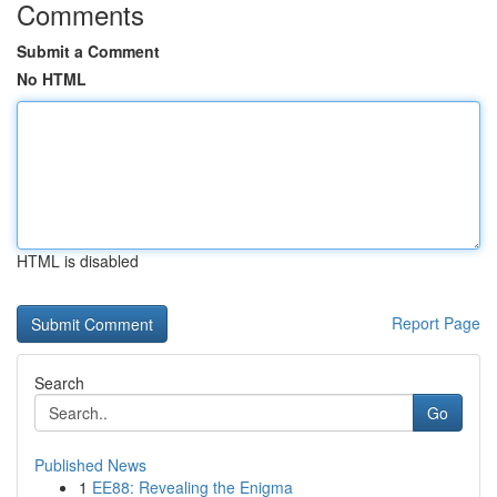
Comments
Submit a Comment
No HTML
HTML is disabled
Report Page
Search
Go
Published News
1
EE88: Revealing the Enigma