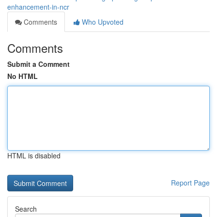
enhancement-in-ncr
Comments
Who Upvoted
Comments
Submit a Comment
No HTML
HTML is disabled
Report Page
Search