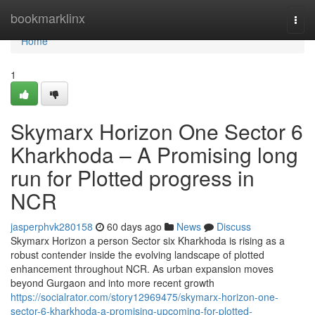
Home
bookmarklinx
Togg
navi
Home
1
Skymarx Horizon One Sector 6
Kharkhoda – A Promising long
run for Plotted progress in
NCR
jasperphvk280158
60 days ago
News
Discuss
Skymarx Horizon a person Sector six Kharkhoda is rising as a
robust contender inside the evolving landscape of plotted
enhancement throughout NCR. As urban expansion moves
beyond Gurgaon and into more recent growth
https://socialrator.com/story12969475/skymarx-horizon-one-
sector-6-kharkhoda-a-promising-upcoming-for-plotted-