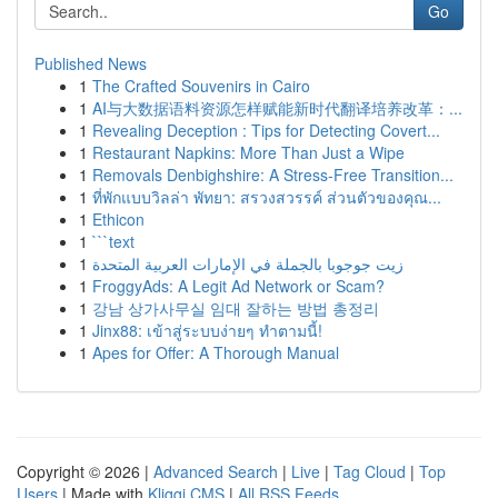
Go
Published News
1
The Crafted Souvenirs in Cairo
1
AI与大数据语料资源怎样赋能新时代翻译培养改革：...
1
Revealing Deception : Tips for Detecting Covert...
1
Restaurant Napkins: More Than Just a Wipe
1
Removals Denbighshire: A Stress-Free Transition...
1
ที่พักแบบวิลล่า พัทยา: สรวงสวรรค์ ส่วนตัวของคุณ...
1
Ethicon
1
```text
1
زيت جوجوبا بالجملة في الإمارات العربية المتحدة
1
FroggyAds: A Legit Ad Network or Scam?
1
강남 상가사무실 임대 잘하는 방법 총정리
1
Jinx88: เข้าสู่ระบบง่ายๆ ทำตามนี้!
1
Apes for Offer: A Thorough Manual
Copyright © 2026 |
Advanced Search
|
Live
|
Tag Cloud
|
Top
Users
| Made with
Kliqqi CMS
|
All RSS Feeds