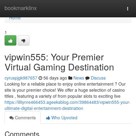
Home
bookmarklinx
Togg
navi
Home
1
vipwin555: Your Premier
Virtual Gaming Destination
cyruspjgk987657
56 days ago
News
Discuss
Looking for a reliable place to enjoy online entertainment ? Our
site is your premier choice! We offer a huge selection of casino
titles , featuring a variety of from popular slots to exciting live
https://lilliynre466453.ageeksblog.com/39864483/vipwin555-your-
ultimate-digital-entertainment-destination
Comments
Who Upvoted
Comments