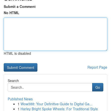
Submit a Comment
No HTML
HTML is disabled
Report Page
Search
Go
Published News
1
Wow388: Your Definitive Guide to Digital Ga...
1
Harley Bright Spoke Wheels: For Traditional Style