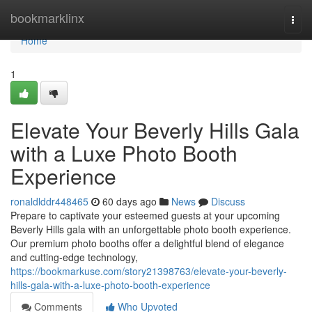
Home
bookmarklinx
Togg
navi
Home
1
Elevate Your Beverly Hills Gala
with a Luxe Photo Booth
Experience
ronaldlddr448465
60 days ago
News
Discuss
Prepare to captivate your esteemed guests at your upcoming
Beverly Hills gala with an unforgettable photo booth experience.
Our premium photo booths offer a delightful blend of elegance
and cutting-edge technology,
https://bookmarkuse.com/story21398763/elevate-your-beverly-
hills-gala-with-a-luxe-photo-booth-experience
Comments
Who Upvoted