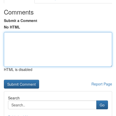
Comments
Submit a Comment
No HTML
HTML is disabled
Report Page
Search
Go