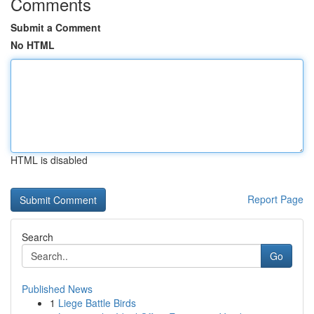
Comments
Submit a Comment
No HTML
HTML is disabled
Report Page
Search
Go
Published News
1
Liege Battle Birds