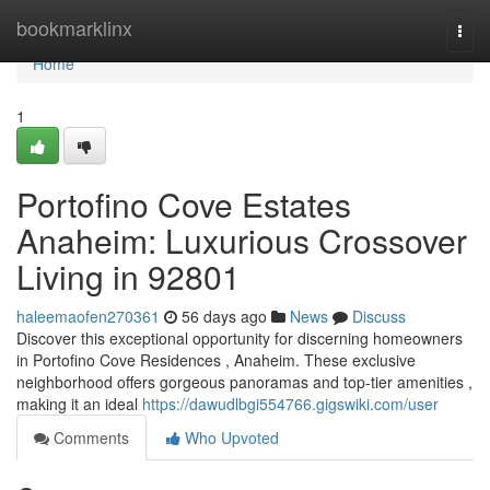
Home
bookmarklinx
Togg
navi
Home
1
Portofino Cove Estates
Anaheim: Luxurious Crossover
Living in 92801
haleemaofen270361
56 days ago
News
Discuss
Discover this exceptional opportunity for discerning homeowners
in Portofino Cove Residences , Anaheim. These exclusive
neighborhood offers gorgeous panoramas and top-tier amenities ,
making it an ideal
https://dawudlbgi554766.gigswiki.com/user
Comments
Who Upvoted