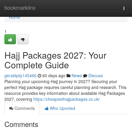
Home
bookmarklinx
Togg
navi
Home
1
Hajj Packages 2027: Your
Complete Guide
geraldpiiy145466
60 days ago
News
Discuss
Planning your upcoming Hajj journey in 2027? Securing your
perfect Hajj package requires careful planning and research. This
resource provides key information about available Hajj Packages
2027, covering
https://cheapesthajjpackages.co.uk/
Comments
Who Upvoted
Comments