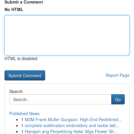
Submit a Comment
No HTML
HTML is disabled
Report Page
Search
Go
Published News
1
M3M Frank Muller Gurgaon: High-End Redefined...
1
complete sublimation embroidery and tackle twil...
1
Hanapin ang Perpektong Halia: Mga Flower Sh...