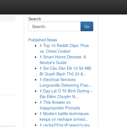
Search
Go
Published News
1
Top 10 Reddit Clips: Pros
vs. Cheat Codes!
1
Smart Home Devices: A
Novice's Guide
1
Soi Cầu Dàn Đề 10 Số MB:
Bí Quyết Bạch Thủ 33 &...
1
Electrical Services
Longueville Delivering Prac...
1
Dạy Lái Ô Tô Bình Dương –
Địa Điểm Chuyên N...
1
This Answer on
Inappropriate Prompts
1
Modern battle techniques
keeps on reshape armed...
1
เลเซอร์รักษาสิวหลุมกระสุน