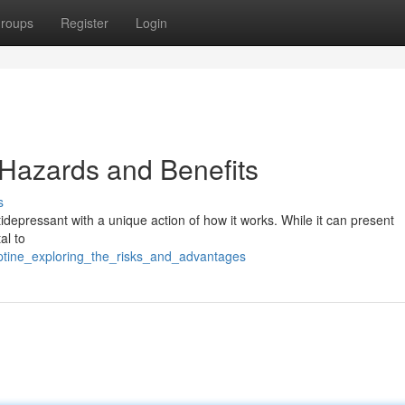
roups
Register
Login
 Hazards and Benefits
s
ntidepressant with a unique action of how it works. While it can present
al to
eptine_exploring_the_risks_and_advantages