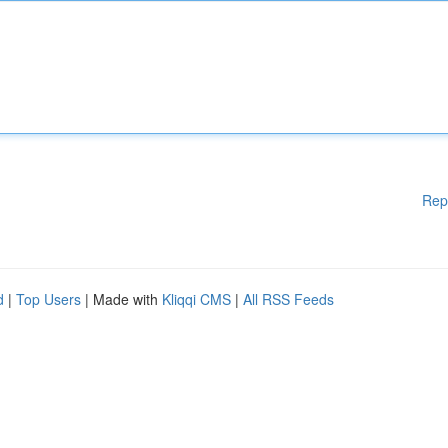
Rep
d
|
Top Users
| Made with
Kliqqi CMS
|
All RSS Feeds