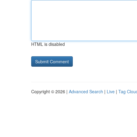
HTML is disabled
Copyright © 2026 |
Advanced Search
|
Live
|
Tag Clou