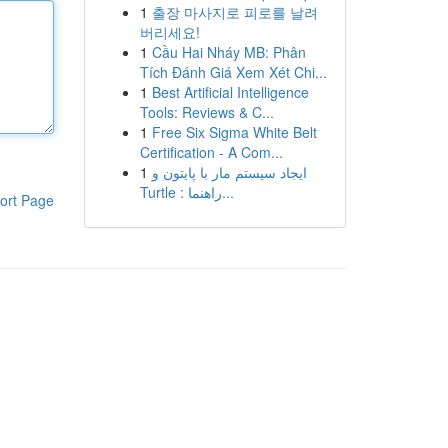
1
출장 마사지로 피로를 날려
버리세요!
1
Cầu Hai Nháy MB: Phân
Tích Đánh Giá Xem Xét Chi...
1
Best Artificial Intelligence
Tools: Reviews & C...
1
Free Six Sigma White Belt
Certification - A Com...
1
ایجاد سیستم مار با پایتون و
Turtle : راهنما...
ort Page