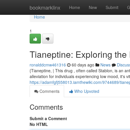
Home
bookmarklinx
Home
New
Submit
G
Home
1
Tianeptine: Exploring the
ronalddcmw461316
60 days ago
News
Discus
{Tianeptine, | This drug , often called Stablon, is an a
alleviation for individuals experiencing low mood, it's vit
https://adamfgfj558013.iamthewiki.com/9744689/tian
Comments
Who Upvoted
Comments
Submit a Comment
No HTML