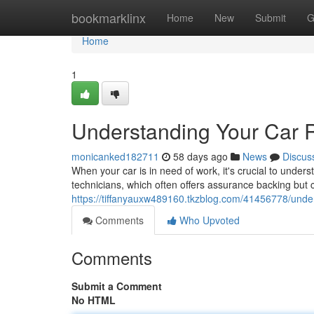
Home
bookmarklinx
Home
New
Submit
G
Home
1
Understanding Your Car 
monicanked182711
58 days ago
News
Discus
When your car is in need of work, it's crucial to underst
technicians, which often offers assurance backing but ca
https://tiffanyauxw489160.tkzblog.com/41456778/under
Comments
Who Upvoted
Comments
Submit a Comment
No HTML