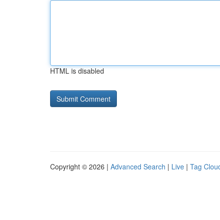
HTML is disabled
Copyright © 2026 |
Advanced Search
|
Live
|
Tag Clou