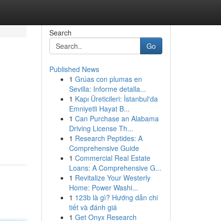
Search
Go
Published News
1
Grúas con plumas en
Sevilla: Informe detalla...
1
Kapı Üreticileri: İstanbul'da
Emniyetli Hayat B...
1
Can Purchase an Alabama
d
Driving License Th...
1
Research Peptides: A
Comprehensive Guide
1
Commercial Real Estate
Loans: A Comprehensive G...
1
Revitalize Your Westerly
Home: Power Washi...
1
123b là gì? Hướng dẫn chi
tiết và đánh giá
1
Get Onyx Research