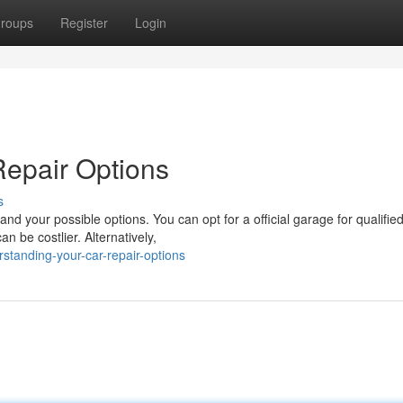
roups
Register
Login
Repair Options
s
and your possible options. You can opt for a official garage for qualifie
n be costlier. Alternatively,
standing-your-car-repair-options