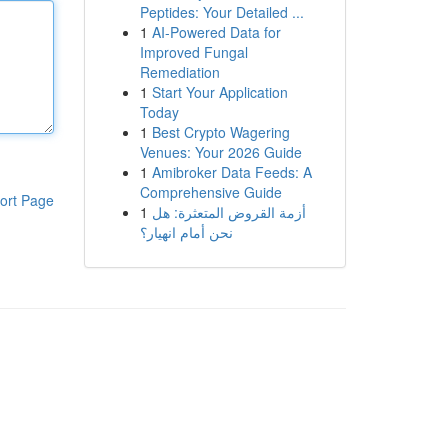
Peptides: Your Detailed ...
1
AI-Powered Data for
Improved Fungal
Remediation
1
Start Your Application
Today
1
Best Crypto Wagering
Venues: Your 2026 Guide
1
Amibroker Data Feeds: A
Comprehensive Guide
ort Page
1
أزمة القروض المتعثرة: هل
نحن أمام انهيار؟