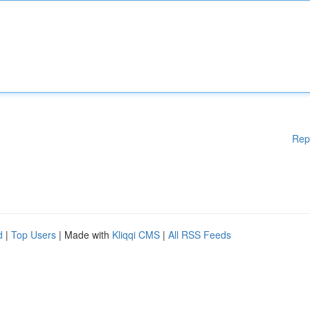
Rep
d
|
Top Users
| Made with
Kliqqi CMS
|
All RSS Feeds