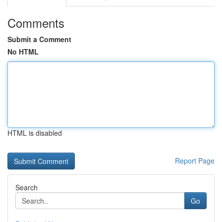
Comments
Submit a Comment
No HTML
HTML is disabled
Report Page
Search
Go