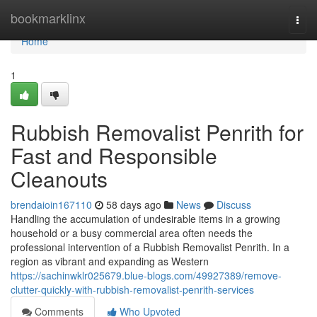
Home
bookmarklinx
Togg
navi
Home
1
Rubbish Removalist Penrith for
Fast and Responsible
Cleanouts
brendaioin167110
58 days ago
News
Discuss
Handling the accumulation of undesirable items in a growing
household or a busy commercial area often needs the
professional intervention of a Rubbish Removalist Penrith. In a
region as vibrant and expanding as Western
https://sachinwklr025679.blue-blogs.com/49927389/remove-
clutter-quickly-with-rubbish-removalist-penrith-services
Comments
Who Upvoted