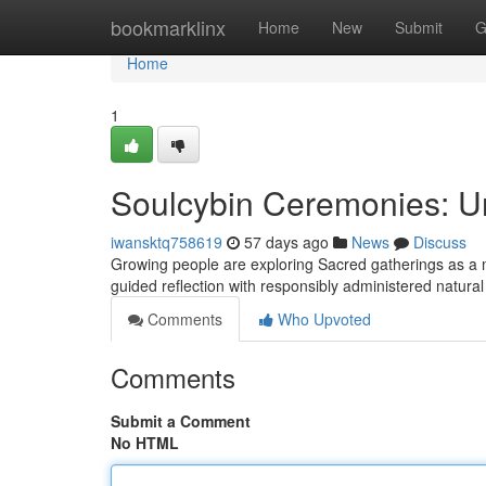
Home
bookmarklinx
Home
New
Submit
G
Home
1
Soulcybin Ceremonies: Un
iwansktq758619
57 days ago
News
Discuss
Growing people are exploring Sacred gatherings as a me
guided reflection with responsibly administered natura
Comments
Who Upvoted
Comments
Submit a Comment
No HTML