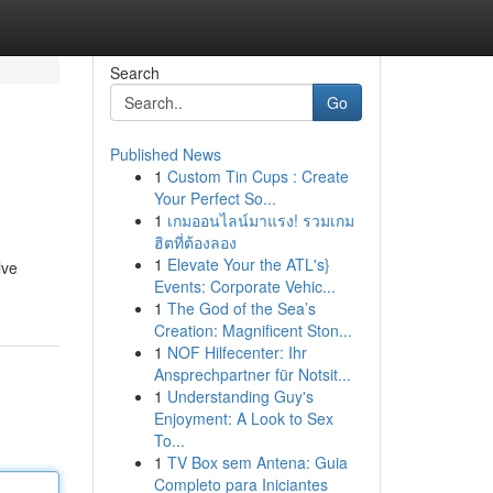
Search
Go
Published News
1
Custom Tin Cups : Create
Your Perfect So...
1
เกมออนไลน์มาแรง! รวมเกม
ฮิตที่ต้องลอง
1
Elevate Your the ATL's}
lve
Events: Corporate Vehic...
1
The God of the Sea’s
Creation: Magnificent Ston...
1
NOF Hilfecenter: Ihr
Ansprechpartner für Notsit...
1
Understanding Guy's
Enjoyment: A Look to Sex
To...
1
TV Box sem Antena: Guia
Completo para Iniciantes