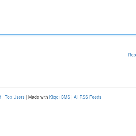
Rep
d
|
Top Users
| Made with
Kliqqi CMS
|
All RSS Feeds