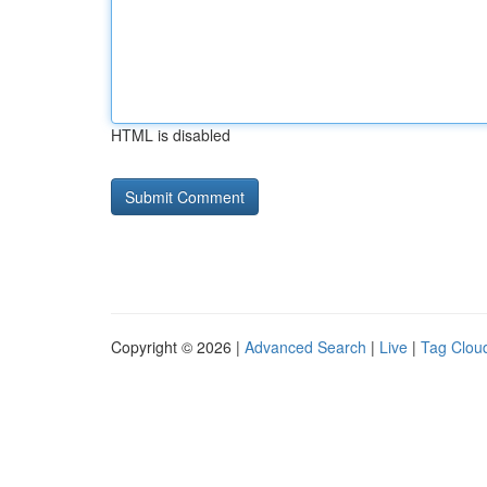
HTML is disabled
Copyright © 2026 |
Advanced Search
|
Live
|
Tag Clou