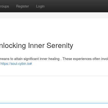
roups
Register
Login
locking Inner Serenity
ans to attain significant inner healing . These experiences often invo
l
https://soul-cybin.io#