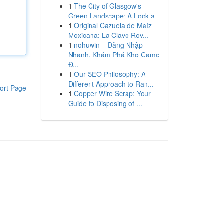
1
The City of Glasgow's
Green Landscape: A Look a...
1
Original Cazuela de Maíz
Mexicana: La Clave Rev...
1
nohuwin – Đăng Nhập
Nhanh, Khám Phá Kho Game
Đ...
1
Our SEO Philosophy: A
Different Approach to Ran...
ort Page
1
Copper Wire Scrap: Your
Guide to Disposing of ...