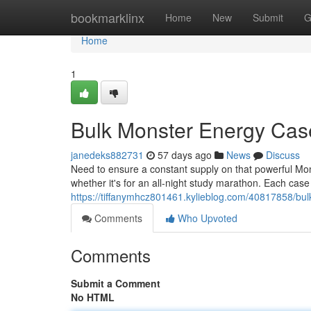
Home
bookmarklinx
Home
New
Submit
G
Home
1
Bulk Monster Energy Cas
janedeks882731
57 days ago
News
Discuss
Need to ensure a constant supply on that powerful Mon
whether it's for an all-night study marathon. Each case
https://tiffanymhcz801461.kylieblog.com/40817858/bu
Comments
Who Upvoted
Comments
Submit a Comment
No HTML