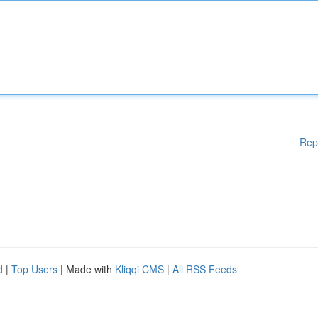
Rep
d
|
Top Users
| Made with
Kliqqi CMS
|
All RSS Feeds