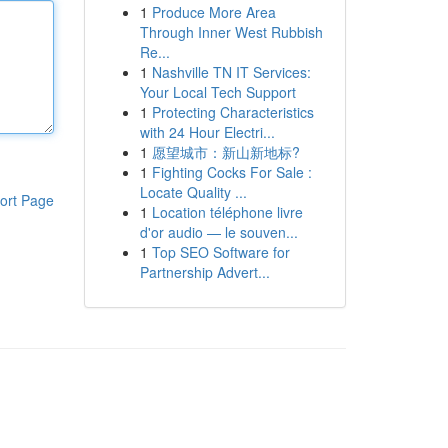
1
Produce More Area
Through Inner West Rubbish
Re...
1
Nashville TN IT Services:
Your Local Tech Support
1
Protecting Characteristics
with 24 Hour Electri...
1
愿望城市：新山新地标?
1
Fighting Cocks For Sale :
Locate Quality ...
ort Page
1
Location téléphone livre
d'or audio — le souven...
1
Top SEO Software for
Partnership Advert...