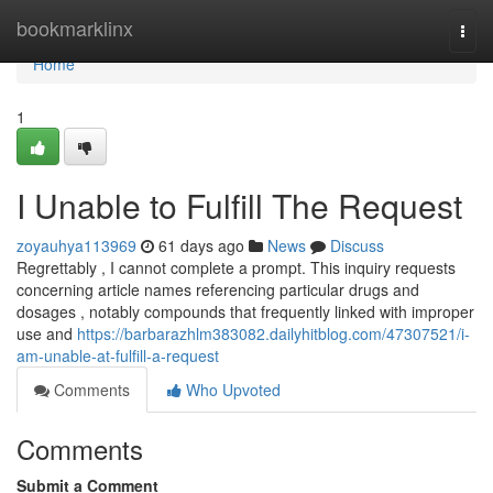
Home
bookmarklinx
Togg
navi
Home
1
I Unable to Fulfill The Request
zoyauhya113969
61 days ago
News
Discuss
Regrettably , I cannot complete a prompt. This inquiry requests
concerning article names referencing particular drugs and
dosages , notably compounds that frequently linked with improper
use and
https://barbarazhlm383082.dailyhitblog.com/47307521/i-
am-unable-at-fulfill-a-request
Comments
Who Upvoted
Comments
Submit a Comment