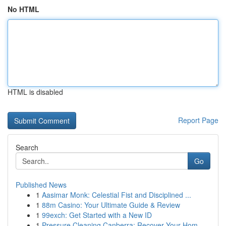
No HTML
HTML is disabled
Report Page
Search
Go
Published News
1
Aasimar Monk: Celestial Fist and Disciplined ...
1
88m Casino: Your Ultimate Guide & Review
1
99exch: Get Started with a New ID
1
Pressure Cleaning Canberra: Recover Your Hom...