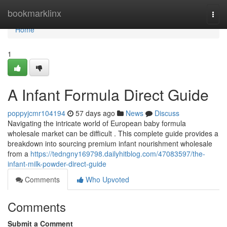
Home
bookmarklinx
Togg
navi
Home
1
A Infant Formula Direct Guide
poppyjcmr104194
57 days ago
News
Discuss
Navigating the intricate world of European baby formula
wholesale market can be difficult . This complete guide provides a
breakdown into sourcing premium infant nourishment wholesale
from a
https://tedngny169798.dailyhitblog.com/47083597/the-
infant-milk-powder-direct-guide
Comments
Who Upvoted
Comments
Submit a Comment