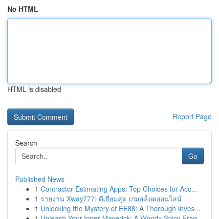
No HTML
HTML is disabled
Report Page
Search
Go
Published News
1
Contractor Estimating Apps: Top Choices for Acc...
1
รายงาน Xway777: ดีเยี่ยมสุด เกมสล็อตออนไลน์
1
Unlocking the Mystery of EE88: A Thorough Inves...
1
Unleash Your Inner Maverick: A Woody Spicy Frag...