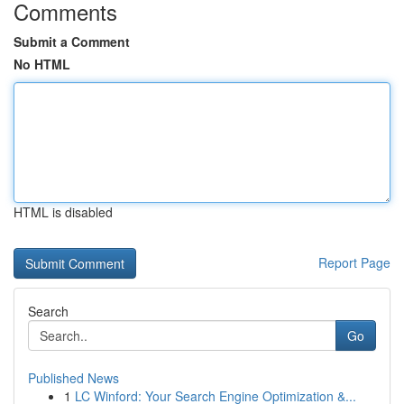
Comments
Submit a Comment
No HTML
HTML is disabled
Report Page
Search
Go
Published News
1
LC Winford: Your Search Engine Optimization &...