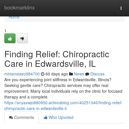
Home
bookmarklinx
Togg
navi
Home
1
Finding Relief: Chiropractic
Care in Edwardsville, IL
miriameaeo984700
60 days ago
News
Discuss
Are you experiencing joint stiffness in Edwardsville, Illinois?
Seeking gentle care? Chiropractic services may offer real
improvement. Many local individuals rely on the clinic for focused
therapy and a complete
https://anyaxwjo880950.activosblog.com/40251346/finding-relief-
chiropractic-care-in-edwardsville-il
Comments
Who Upvoted