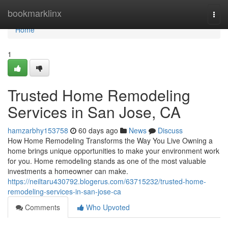
Home
bookmarklinx
Togg
navi
Home
1
Trusted Home Remodeling
Services in San Jose, CA
hamzarbhy153758
60 days ago
News
Discuss
How Home Remodeling Transforms the Way You Live Owning a
home brings unique opportunities to make your environment work
for you. Home remodeling stands as one of the most valuable
investments a homeowner can make.
https://neiltaru430792.blogerus.com/63715232/trusted-home-
remodeling-services-in-san-jose-ca
Comments
Who Upvoted