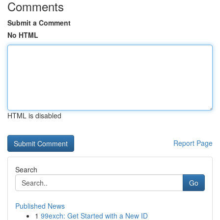
Comments
Submit a Comment
No HTML
HTML is disabled
Report Page
Search
Go
Published News
1
99exch: Get Started with a New ID