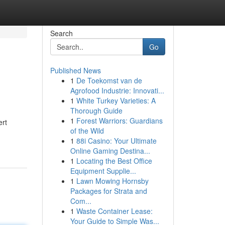
Search
Go
Published News
1
De Toekomst van de
Agrofood Industrie: Innovati...
1
White Turkey Varieties: A
Thorough Guide
1
Forest Warriors: Guardians
ert
of the Wild
1
88i Casino: Your Ultimate
Online Gaming Destina...
1
Locating the Best Office
Equipment Supplie...
1
Lawn Mowing Hornsby
Packages for Strata and
Com...
1
Waste Container Lease:
Your Guide to Simple Was...