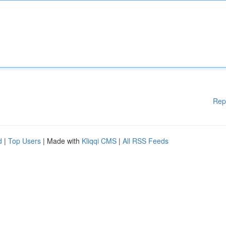
Rep
d
|
Top Users
| Made with
Kliqqi CMS
|
All RSS Feeds