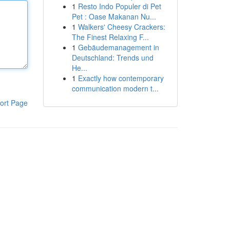
1
Resto Indo Populer di Pet
Pet : Oase Makanan Nu...
1
Walkers' Cheesy Crackers:
The Finest Relaxing F...
1
Gebäudemanagement in
Deutschland: Trends und
He...
1
Exactly how contemporary
communication modern t...
ort Page