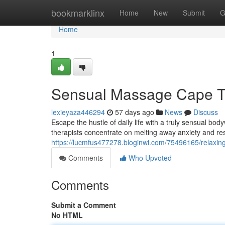
Home
bookmarklinx
Home
New
Submit
G
Home
1
Sensual Massage Cape T
lexieyaza446294
57 days ago
News
Discuss
Escape the hustle of daily life with a truly sensual bo
therapists concentrate on melting away anxiety and re
https://lucmfus477278.bloginwi.com/75496165/relaxin
Comments
Who Upvoted
Comments
Submit a Comment
No HTML