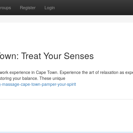
roups
Register
Login
own: Treat Your Senses
dywork experience in Cape Town. Experience the art of relaxation as exp
storing your balance. These unique
g-massage-cape-town-pamper-your-spirit