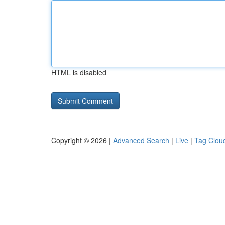
HTML is disabled
Copyright © 2026 |
Advanced Search
|
Live
|
Tag Clou