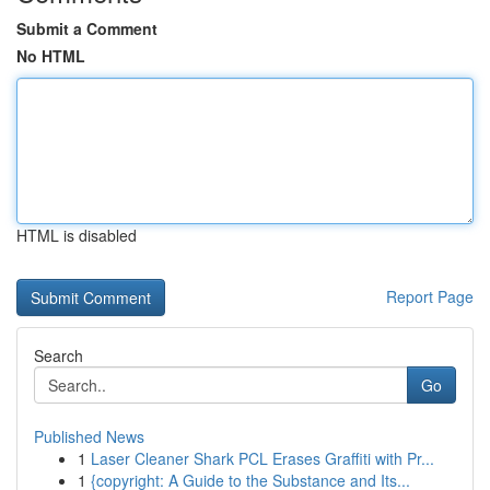
Submit a Comment
No HTML
HTML is disabled
Report Page
Search
Go
Published News
1
Laser Cleaner Shark PCL Erases Graffiti with Pr...
1
{copyright: A Guide to the Substance and Its...