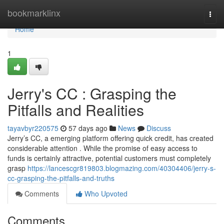
Home
bookmarklinx
Togg
navi
Home
1
Jerry's CC : Grasping the
Pitfalls and Realities
tayavbyr220575
57 days ago
News
Discuss
Jerry’s CC, a emerging platform offering quick credit, has created
considerable attention . While the promise of easy access to
funds is certainly attractive, potential customers must completely
grasp
https://lancescgr819803.blogmazing.com/40304406/jerry-s-
cc-grasping-the-pitfalls-and-truths
Comments
Who Upvoted
Comments