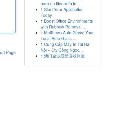
para un itinerario in...
1
Start Your Application
Today
1
Boost Office Environments
with Rubbish Removal ...
1
Matthews Auto Glass: Your
Local Auto Glass ...
1
Cung Cấp Máy In Tại Hà
Nội – Cty Công Ngọc...
ort Page
1
澳门金沙最新游戏体验