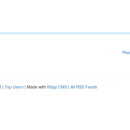
Rep
d
|
Top Users
| Made with
Kliqqi CMS
|
All RSS Feeds