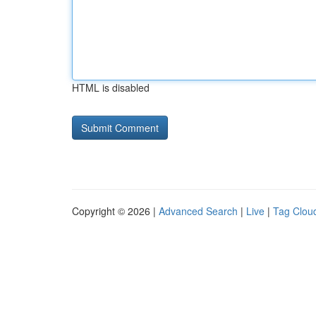
HTML is disabled
Copyright © 2026 |
Advanced Search
|
Live
|
Tag Clou