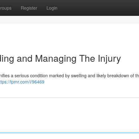
roups
Register
Login
ng and Managing The Injury
nifies a serious condition marked by swelling and likely breakdown of the
ttps://tpmr.com/i/96469