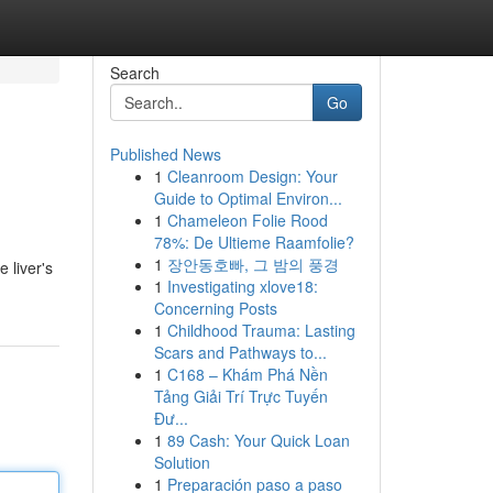
Search
Go
Published News
1
Cleanroom Design: Your
Guide to Optimal Environ...
1
Chameleon Folie Rood
78%: De Ultieme Raamfolie?
1
장안동호빠, 그 밤의 풍경
 liver's
1
Investigating xlove18:
Concerning Posts
1
Childhood Trauma: Lasting
Scars and Pathways to...
1
C168 – Khám Phá Nền
Tảng Giải Trí Trực Tuyến
Đư...
1
89 Cash: Your Quick Loan
Solution
1
Preparación paso a paso