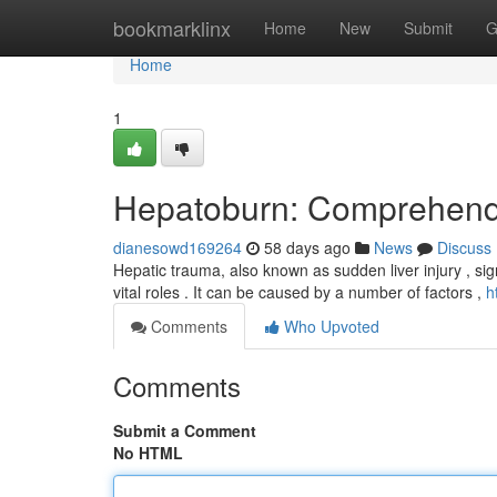
Home
bookmarklinx
Home
New
Submit
G
Home
1
Hepatoburn: Comprehendi
dianesowd169264
58 days ago
News
Discuss
Hepatic trauma, also known as sudden liver injury , sig
vital roles . It can be caused by a number of factors ,
h
Comments
Who Upvoted
Comments
Submit a Comment
No HTML