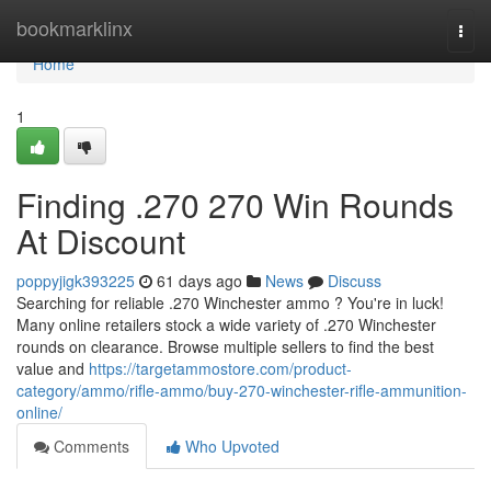
Home
bookmarklinx
Togg
navi
Home
1
Finding .270 270 Win Rounds
At Discount
poppyjigk393225
61 days ago
News
Discuss
Searching for reliable .270 Winchester ammo ? You're in luck!
Many online retailers stock a wide variety of .270 Winchester
rounds on clearance. Browse multiple sellers to find the best
value and
https://targetammostore.com/product-
category/ammo/rifle-ammo/buy-270-winchester-rifle-ammunition-
online/
Comments
Who Upvoted