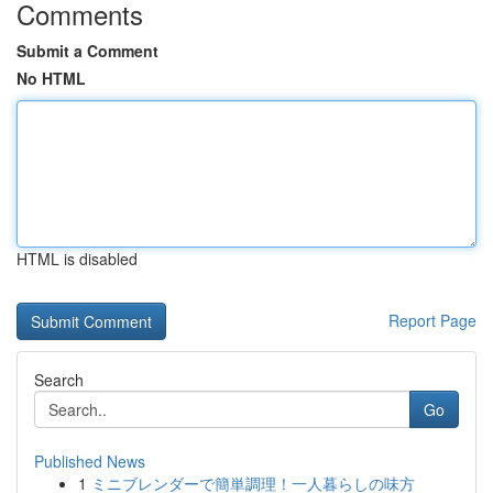
Comments
Submit a Comment
No HTML
HTML is disabled
Report Page
Search
Go
Published News
1
ミニブレンダーで簡単調理！一人暮らしの味方