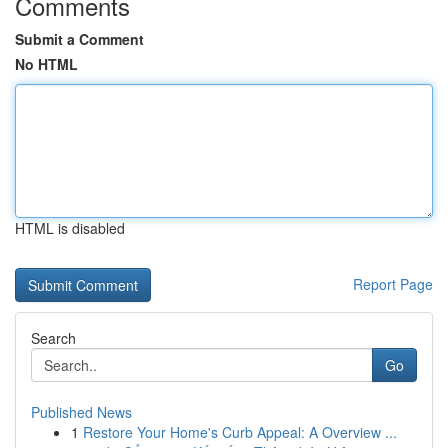
Comments
Submit a Comment
No HTML
HTML is disabled
Report Page
Search
Go
Published News
1
Restore Your Home's Curb Appeal: A Overview ...