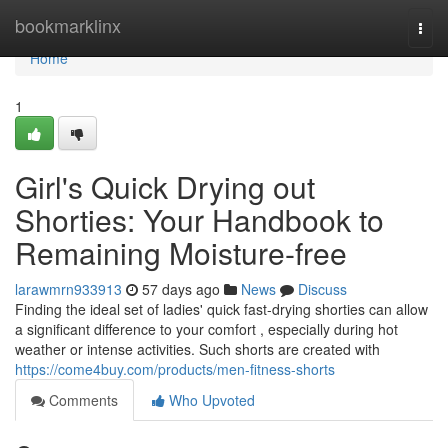
Home
bookmarklinx
Togg
navi
Home
1
Girl's Quick Drying out
Shorties: Your Handbook to
Remaining Moisture-free
larawmrn933913
57 days ago
News
Discuss
Finding the ideal set of ladies' quick fast-drying shorties can allow
a significant difference to your comfort , especially during hot
weather or intense activities. Such shorts are created with
https://come4buy.com/products/men-fitness-shorts
Comments
Who Upvoted