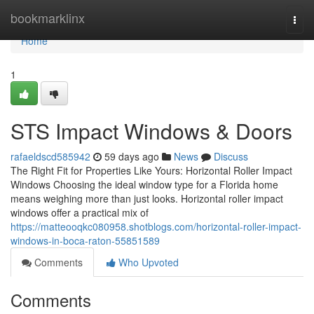
Home
bookmarklinx
Togg
navi
Home
1
STS Impact Windows & Doors
rafaeldscd585942
59 days ago
News
Discuss
The Right Fit for Properties Like Yours: Horizontal Roller Impact
Windows Choosing the ideal window type for a Florida home
means weighing more than just looks. Horizontal roller impact
windows offer a practical mix of
https://matteooqkc080958.shotblogs.com/horizontal-roller-impact-
windows-in-boca-raton-55851589
Comments
Who Upvoted
Comments