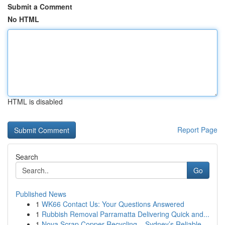
Submit a Comment
No HTML
HTML is disabled
Report Page
Search
Go
Published News
1
WK66 Contact Us: Your Questions Answered
1
Rubbish Removal Parramatta Delivering Quick and...
1
Nova Scrap Copper Recycling – Sydney’s Reliable...