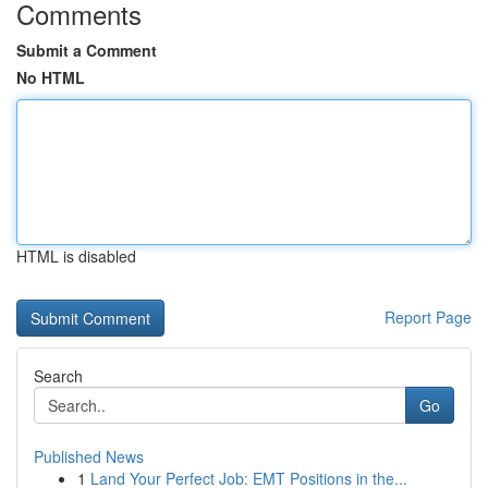
Comments
Submit a Comment
No HTML
HTML is disabled
Report Page
Search
Go
Published News
1
Land Your Perfect Job: EMT Positions in the...