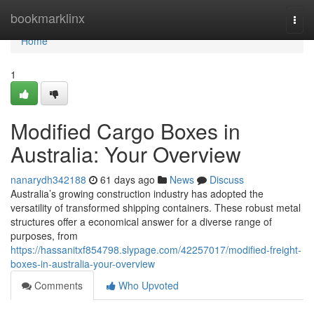
Home
bookmarklinx
Togg
navi
Home
1
Modified Cargo Boxes in
Australia: Your Overview
nanarydh342188
61 days ago
News
Discuss
Australia’s growing construction industry has adopted the
versatility of transformed shipping containers. These robust metal
structures offer a economical answer for a diverse range of
purposes, from
https://hassanitxf854798.slypage.com/42257017/modified-freight-
boxes-in-australia-your-overview
Comments
Who Upvoted