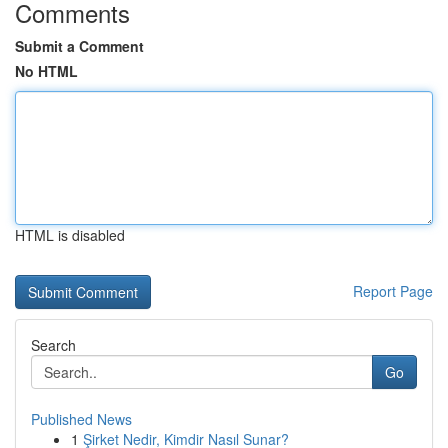
Comments
Submit a Comment
No HTML
HTML is disabled
Report Page
Search
Go
Published News
1
Şirket Nedir, Kimdir Nasıl Sunar?