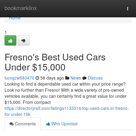
Home
bookmarklinx
Togg
navi
Home
1
Fresno's Best Used Cars
Under $15,000
lucvgzw583470
58 days ago
News
Discuss
Looking to find a dependable used car within your price range?
Look no further than Fresno! With a wide variety of pre-owned
vehicles available, you can certainly find a great value for under
$15,000. From compact
https://directoryrelt.com/listings1133316/top-used-cars-in-fresno-
for-under-15k
Comments
Who Upvoted