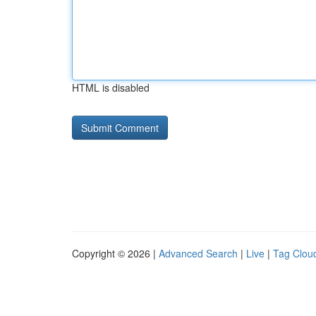
HTML is disabled
Copyright © 2026 |
Advanced Search
|
Live
|
Tag Clou