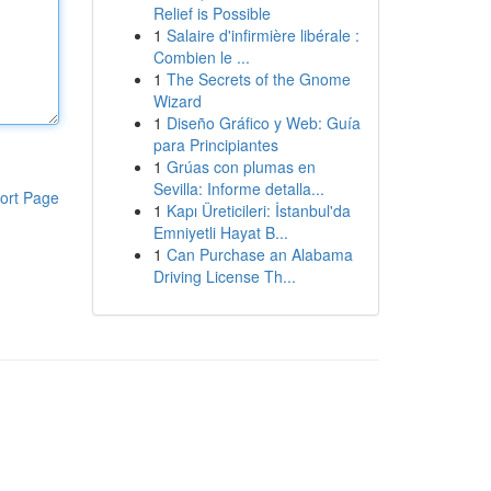
Relief is Possible
1
Salaire d'infirmière libérale :
Combien le ...
1
The Secrets of the Gnome
Wizard
1
Diseño Gráfico y Web: Guía
para Principiantes
1
Grúas con plumas en
Sevilla: Informe detalla...
ort Page
1
Kapı Üreticileri: İstanbul'da
Emniyetli Hayat B...
1
Can Purchase an Alabama
Driving License Th...