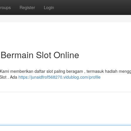
roups
Register
Login
 Bermain Slot Online
t. Kami memberikan daftar slot paling beragam , termasuk hadiah mengg
Slot . Ada
https://junaidfrof568270.vidublog.com/profile