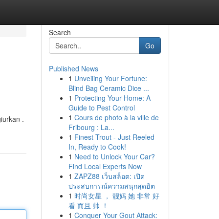
Search
Go
Published News
1
Unveiling Your Fortune:
Blind Bag Ceramic Dice ...
1
Protecting Your Home: A
Guide to Pest Control
1
Cours de photo à la ville de
iurkan .
Fribourg : La...
1
Finest Trout - Just Reeled
In, Ready to Cook!
1
Need to Unlock Your Car?
Find Local Experts Now
1
ZAPZ88 เว็บสล็อต: เปิด
ประสบการณ์ความสนุกสุดฮิต
1
时尚女星 ， 靓妈 她 非常 好
看 而且 帅 ！
1
Conquer Your Gout Attack: