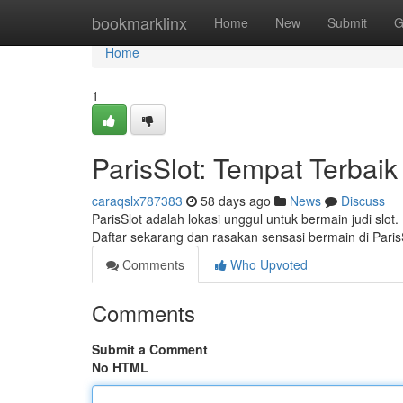
Home
bookmarklinx
Home
New
Submit
G
Home
1
ParisSlot: Tempat Terbaik
caraqslx787383
58 days ago
News
Discuss
ParisSlot adalah lokasi unggul untuk bermain judi slo
Daftar sekarang dan rasakan sensasi bermain di Paris
Comments
Who Upvoted
Comments
Submit a Comment
No HTML