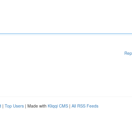
Rep
d
|
Top Users
| Made with
Kliqqi CMS
|
All RSS Feeds