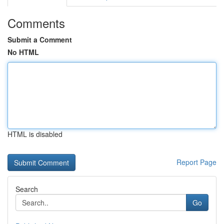
Comments
Submit a Comment
No HTML
HTML is disabled
Report Page
Search
Go