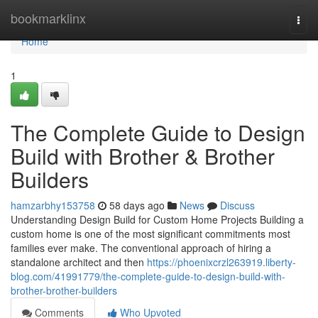
Home
bookmarklinx
Togg
navi
Home
1
The Complete Guide to Design
Build with Brother & Brother
Builders
hamzarbhy153758
58 days ago
News
Discuss
Understanding Design Build for Custom Home Projects Building a
custom home is one of the most significant commitments most
families ever make. The conventional approach of hiring a
standalone architect and then
https://phoenixcrzl263919.liberty-
blog.com/41991779/the-complete-guide-to-design-build-with-
brother-brother-builders
Comments
Who Upvoted