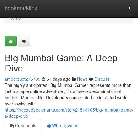
Home
bookmarklinx
Togg
navi
Home
1
Big Mumbai Game: A Deep
Dive
amberzupt275705
57 days ago
News
Discuss
The highly anticipated “Big Mumbai Game” represents more than
just a simple online adventure ; it's a layered examination of
modern Mumbai life. Developers constructed a simulated world,
overflowing with
https://indexedbookmarks.com/story21514165/big-mumbai-game-
a-deep-dive
Comments
Who Upvoted