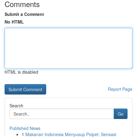
Comments
Submit a Comment
No HTML
HTML is disabled
Report Page
Search
Go
Published News
1
Makanan Indonesia Menyusup Poipet: Sensasi