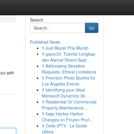
Search
Go
Published News
1
Jual Blazer Pria Murah
1
gacor33: Tutorial Lengkap
dan Alamat Resmi Saat...
1
Addressing Sensitive
Requests: Ethical Limitations
but with
1
Premium Photo Booths for
Los Angeles Events
1
Identifying your Ideal
Microsoft Dynamics 36...
1
Residential Or Commercial
Property Maintenance ...
1
Itajaí Harbor Harbor
Changes on Frozen Poul...
1
Cette IPTV : Le Guide
Ultime