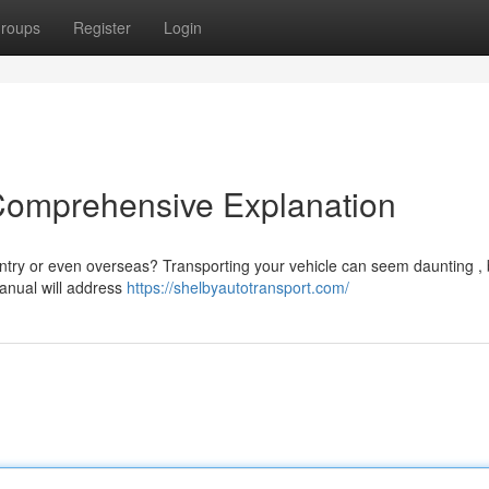
roups
Register
Login
 Comprehensive Explanation
ntry or even overseas? Transporting your vehicle can seem daunting , 
manual will address
https://shelbyautotransport.com/