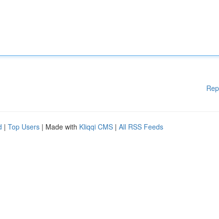
Rep
d
|
Top Users
| Made with
Kliqqi CMS
|
All RSS Feeds