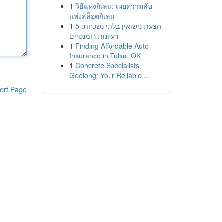
1
วิธีแห่งกิเลน: เผยความลับ
แห่งสล็อตกิเลน
1
הצעת נישואין בלתי נשכחת: 5
רעיונות רומנטיים
1
Finding Affordable Auto
Insurance in Tulsa, OK
1
Concrete Specialists
Geelong: Your Reliable ...
ort Page