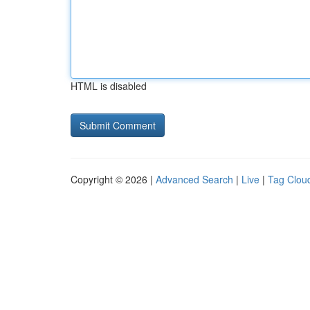
HTML is disabled
Copyright © 2026 |
Advanced Search
|
Live
|
Tag Clou