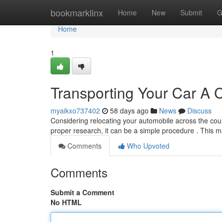
Home
bookmarklinx
Home
New
Submit
G
Home
1
Transporting Your Car A
myaikxo737402
58 days ago
News
Discuss
Considering relocating your automobile across the cou
proper research, it can be a simple procedure . This 
Comments
Who Upvoted
Comments
Submit a Comment
No HTML